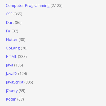
Computer Programming
(2,123)
CSS
(365)
Dart
(86)
F#
(32)
Flutter
(38)
GoLang
(78)
HTML
(385)
Java
(136)
JavaFX
(124)
JavaScript
(306)
jQuery
(59)
Kotlin
(67)