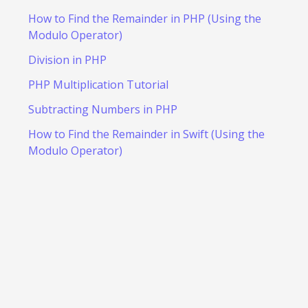
How to Find the Remainder in PHP (Using the
Modulo Operator)
Division in PHP
PHP Multiplication Tutorial
Subtracting Numbers in PHP
How to Find the Remainder in Swift (Using the
Modulo Operator)