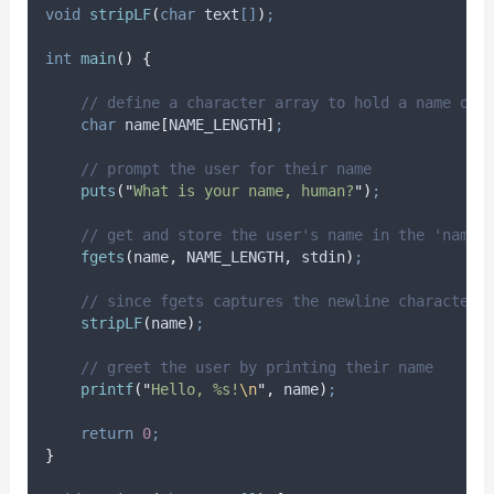
void
stripLF
(
char
text
[]
)
;
int
main
()
{
// define a character array to hold a name of 
char
 name
[
NAME_LENGTH
]
;
// prompt the user for their name
puts
(
"
What is your name, human?
"
)
;
// get and store the user's name in the 'name'
fgets
(
name
,
 NAME_LENGTH
,
 stdin
)
;
// since fgets captures the newline character,
stripLF
(
name
)
;
// greet the user by printing their name
printf
(
"
Hello, %s!
\n
"
,
 name
)
;
return
0
;
}