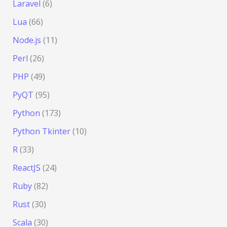
Laravel
(6)
Lua
(66)
Node.js
(11)
Perl
(26)
PHP
(49)
PyQT
(95)
Python
(173)
Python Tkinter
(10)
R
(33)
ReactJS
(24)
Ruby
(82)
Rust
(30)
Scala
(30)