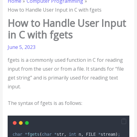
Home
Computer Programming
How to Handle User Input in C with fgets
How to Handle User Input
in C with fgets
June 5, 2023
fgets is a commonly used function in C for reading
input from the user or from a file. It stands for “file
get string” and is primarily used for reading text
input.
The syntax of fgets is as follows:
char
*
fgets
(
char
*
str
,
int
n
,
 FILE 
*
stream
)
;