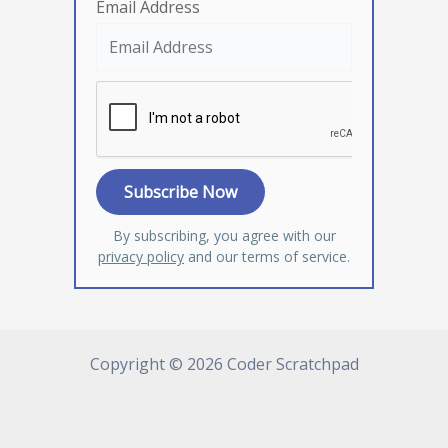
Email Address
By subscribing, you agree with our
privacy policy
and our terms of service.
Copyright © 2026 Coder Scratchpad