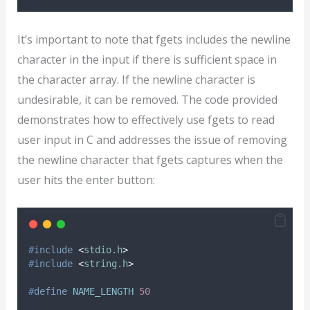
It’s important to note that fgets includes the newline
character in the input if there is sufficient space in
the character array. If the newline character is
undesirable, it can be removed. The code provided
demonstrates how to effectively use fgets to read
user input in C and addresses the issue of removing
the newline character that fgets captures when the
user hits the enter button:
#
include
<
stdio.h
>
#
include
<
string.h
>
#
define
NAME_LENGTH
50