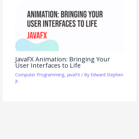
JavaFX Animation: Bringing Your
User Interfaces to Life
Computer Programming
,
JavaFX
/ By
Edward Stephen
Jr.