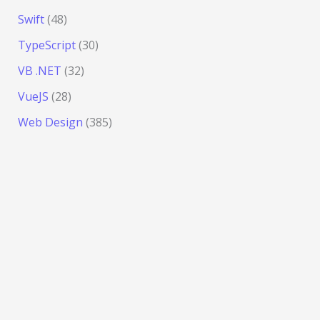
Swift
(48)
TypeScript
(30)
VB .NET
(32)
VueJS
(28)
Web Design
(385)