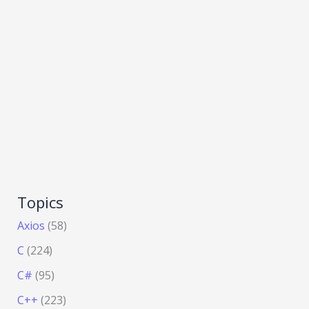
Topics
Axios
(58)
C
(224)
C#
(95)
C++
(223)