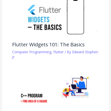
Flutter Widgets 101: The Basics
Computer Programming
,
Flutter
/ By
Edward Stephen
Jr.