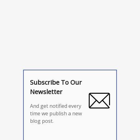
Subscribe To Our
Newsletter
And get notified every
time we publish a new
blog post.