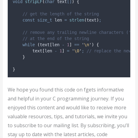
void
stripLF
(
char
text
[]
)
{
// get the length of the string
const
size_t
 len 
=
strlen
(
text
)
;
// remove any trailing newline characters ('\n
// at the end of the string
while
(
text
[
len 
-
1
]
==
'
\n
'
)
{
        text
[
len 
-
1
]
=
'
\0
'
;
 // replace the newli
}
}
We hope you found this code on fgets informative
and helpful in your C programming journey. If you
enjoyed this content and would like to receive more
valuable resources, tips, and tutorials, we invite you
to subscribe to our mailing list. By subscribing, you’ll
stay up to date with the latest articles, code