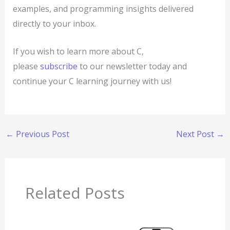
examples, and programming insights delivered
directly to your inbox.
If you wish to learn more about C,
please
subscribe
to our newsletter today and
continue your C learning journey with us!
←
Previous Post
Next Post
→
Related Posts