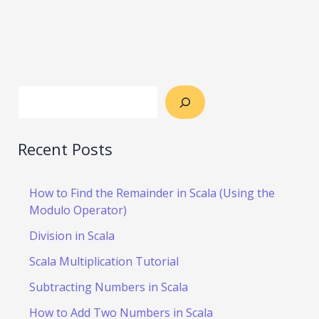
Recent Posts
How to Find the Remainder in Scala (Using the
Modulo Operator)
Division in Scala
Scala Multiplication Tutorial
Subtracting Numbers in Scala
How to Add Two Numbers in Scala