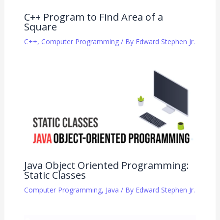
C++ Program to Find Area of a
Square
C++
,
Computer Programming
/ By
Edward Stephen Jr.
Java Object Oriented Programming:
Static Classes
Computer Programming
,
Java
/ By
Edward Stephen Jr.