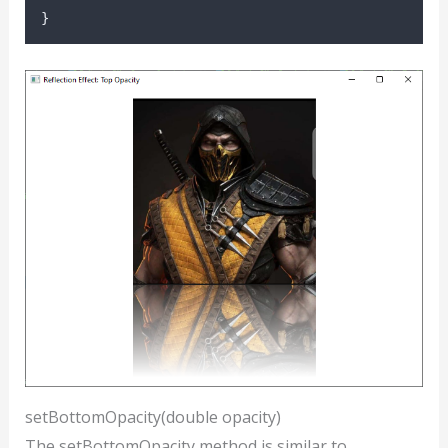
}
setBottomOpacity(double opacity)
The setBottomOpacity method is similar to