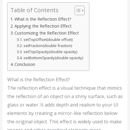
Table of Contents
What is the Reflection Effect?
Applying the Reflection Effect
Customizing the Reflection Effect
setTopOffset(double offset)
setFraction(double fraction)
setTopOpacity(double opacity)
setBottomOpacity(double opacity)
Conclusion
What is the Reflection Effect?
The reflection effect is a visual technique that mimics
the reflection of an object on a shiny surface, such as
glass or water. It adds depth and realism to your UI
elements by creating a mirror-like reflection below
the original object. This effect is widely used to make
images and other graphical elements more