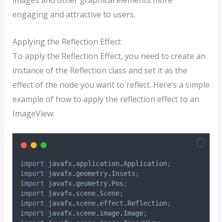
engaging and attractive to users.
Applying the Reflection Effect
To apply the Reflection Effect, you need to create an
instance of the Reflection class and set it as the
effect of the node you want to reflect. Here’s a simple
example of how to apply the reflection effect to an
ImageView:
import
javafx
.
application
.
Application
;
import
javafx
.
geometry
.
Insets
;
import
javafx
.
geometry
.
Pos
;
import
javafx
.
scene
.
Scene
;
import
javafx
.
scene
.
effect
.
Reflection
;
import
javafx
.
scene
.
image
.
Image
;