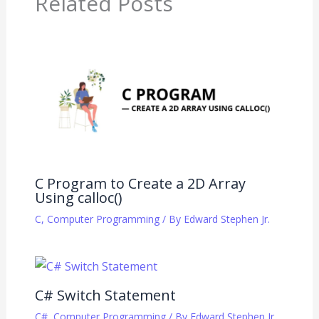
Related Posts
C Program to Create a 2D Array
Using calloc()
C
,
Computer Programming
/ By
Edward Stephen Jr.
C# Switch Statement
C#
,
Computer Programming
/ By
Edward Stephen Jr.