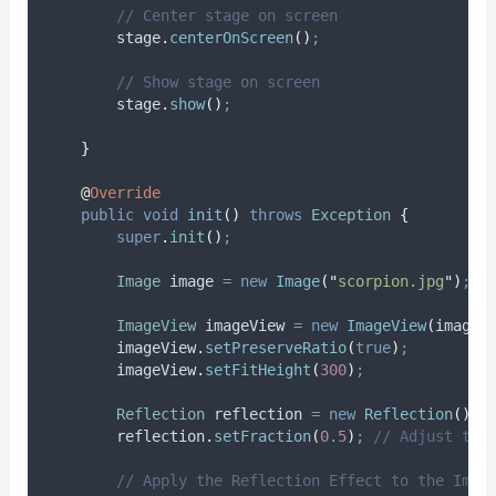
// Center stage on screen
stage
.
centerOnScreen
()
;
// Show stage on screen
stage
.
show
()
;
}
@
Override
public
void
init
()
throws
Exception
{
super
.
init
()
;
Image
image
=
new
Image
(
"
scorpion.jpg
"
)
;
ImageView
imageView
=
new
ImageView
(
image
)
imageView
.
setPreserveRatio
(
true
)
;
imageView
.
setFitHeight
(
300
)
;
Reflection
reflection
=
new
Reflection
()
;
reflection
.
setFraction
(
0.5
)
;
// Adjust the
// Apply the Reflection Effect to the Imag