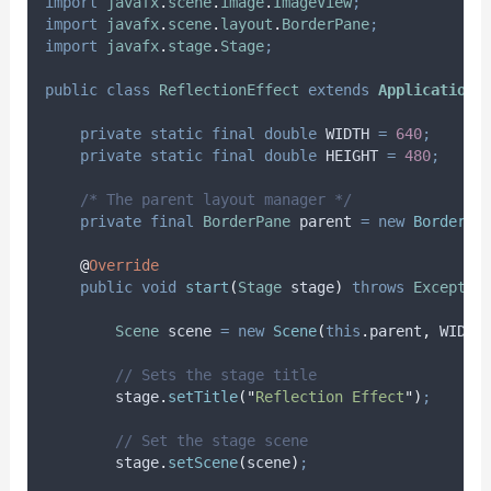
import
javafx
.
scene
.
image
.
ImageView
;
import
javafx
.
scene
.
layout
.
BorderPane
;
import
javafx
.
stage
.
Stage
;
public
class
ReflectionEffect
extends
Application
private
static
final
double
WIDTH
=
640
;
private
static
final
double
HEIGHT
=
480
;
/* The parent layout manager */
private
final
BorderPane
parent
=
new
BorderPa
@
Override
public
void
start
(
Stage
stage
)
throws
Exceptio
Scene
scene
=
new
Scene
(
this
.
parent
,
 WIDTH
// Sets the stage title
stage
.
setTitle
(
"
Reflection Effect
"
)
;
// Set the stage scene
stage
.
setScene
(
scene
)
;