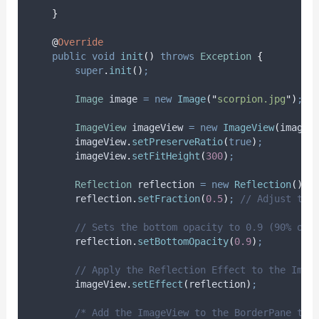
}
@
Override
public
void
init
()
throws
Exception
{
super
.
init
()
;
Image
image
=
new
Image
(
"
scorpion.jpg
"
)
;
ImageView
imageView
=
new
ImageView
(
image
)
imageView
.
setPreserveRatio
(
true
)
;
imageView
.
setFitHeight
(
300
)
;
Reflection
reflection
=
new
Reflection
()
;
reflection
.
setFraction
(
0.5
)
;
// Adjust the
// Sets the bottom opacity to 0.9 (90% opa
reflection
.
setBottomOpacity
(
0.9
)
;
// Apply the Reflection Effect to the Imag
imageView
.
setEffect
(
reflection
)
;
/* Add the ImageView to the BorderPane top