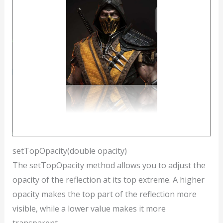
setTopOpacity(double opacity)
The setTopOpacity method allows you to adjust the
opacity of the reflection at its top extreme. A higher
opacity makes the top part of the reflection more
visible, while a lower value makes it more