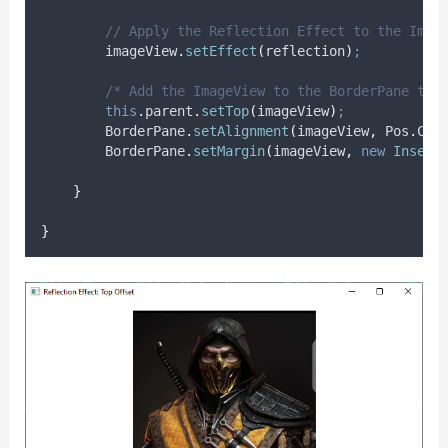
// Apply the Reflection Effect to the Imag
imageView
.
setEffect
(
reflection
)
;
/* Add the ImageView to the BorderPane top
this
.
parent
.
setTop
(
imageView
)
;
BorderPane
.
setAlignment
(
imageView
,
Pos
.
CEN
BorderPane
.
setMargin
(
imageView
,
new
Insets
}
}