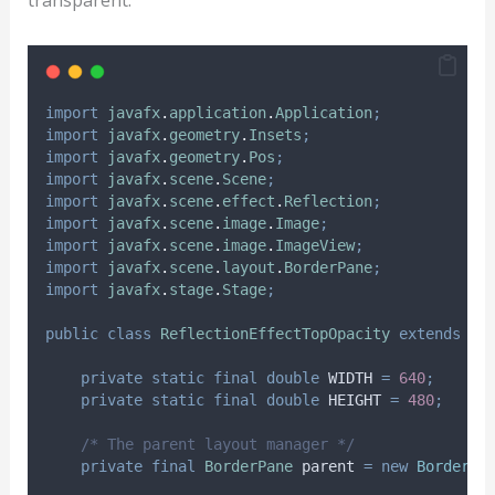
transparent.
import
javafx
.
application
.
Application
;
import
javafx
.
geometry
.
Insets
;
import
javafx
.
geometry
.
Pos
;
import
javafx
.
scene
.
Scene
;
import
javafx
.
scene
.
effect
.
Reflection
;
import
javafx
.
scene
.
image
.
Image
;
import
javafx
.
scene
.
image
.
ImageView
;
import
javafx
.
scene
.
layout
.
BorderPane
;
import
javafx
.
stage
.
Stage
;
public
class
ReflectionEffectTopOpacity
extends
Ap
private
static
final
double
WIDTH
=
640
;
private
static
final
double
HEIGHT
=
480
;
/* The parent layout manager */
private
final
BorderPane
parent
=
new
BorderPa