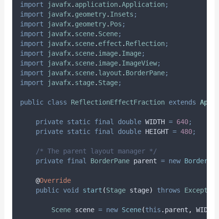
import
javafx
.
application
.
Application
;
import
javafx
.
geometry
.
Insets
;
import
javafx
.
geometry
.
Pos
;
import
javafx
.
scene
.
Scene
;
import
javafx
.
scene
.
effect
.
Reflection
;
import
javafx
.
scene
.
image
.
Image
;
import
javafx
.
scene
.
image
.
ImageView
;
import
javafx
.
scene
.
layout
.
BorderPane
;
import
javafx
.
stage
.
Stage
;
public
class
ReflectionEffectFraction
extends
Appl
private
static
final
double
WIDTH
=
640
;
private
static
final
double
HEIGHT
=
480
;
/* The parent layout manager */
private
final
BorderPane
parent
=
new
BorderPa
@
Override
public
void
start
(
Stage
stage
)
throws
Exceptio
Scene
scene
=
new
Scene
(
this
.
parent
,
 WIDTH