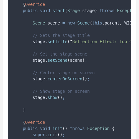
@
Override
public
void
start
(
Stage
stage
)
throws
Exceptio
Scene
scene
=
new
Scene
(
this
.
parent
,
 WIDTH
// Sets the stage title
stage
.
setTitle
(
"
Reflection Effect: Top Opa
// Set the stage scene
stage
.
setScene
(
scene
)
;
// Center stage on screen
stage
.
centerOnScreen
()
;
// Show stage on screen
stage
.
show
()
;
}
@
Override
public
void
init
()
throws
Exception
{
super
.
init
()
;