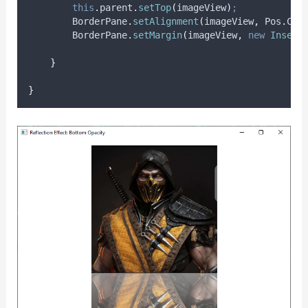
this
.
parent
.
setTop
(
imageView
)
;
BorderPane
.
setAlignment
(
imageView
,
Pos
.
CEN
BorderPane
.
setMargin
(
imageView
,
new
Insets
}
}