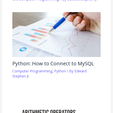
Python: How to Connect to MySQL
Computer Programming
,
Python
/ By
Edward
Stephen Jr.