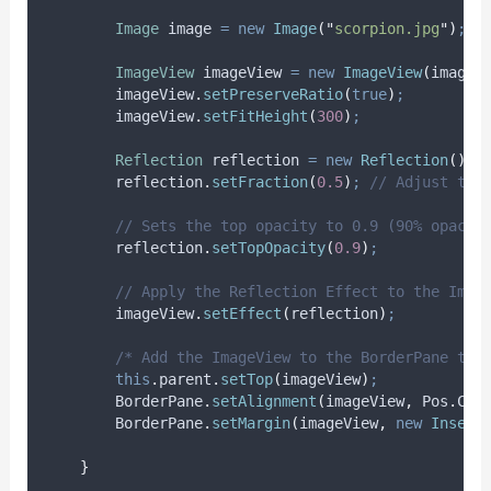
Image
image
=
new
Image
(
"
scorpion.jpg
"
)
;
ImageView
imageView
=
new
ImageView
(
image
)
imageView
.
setPreserveRatio
(
true
)
;
imageView
.
setFitHeight
(
300
)
;
Reflection
reflection
=
new
Reflection
()
;
reflection
.
setFraction
(
0.5
)
;
// Adjust the
// Sets the top opacity to 0.9 (90% opacit
reflection
.
setTopOpacity
(
0.9
)
;
// Apply the Reflection Effect to the Imag
imageView
.
setEffect
(
reflection
)
;
/* Add the ImageView to the BorderPane top
this
.
parent
.
setTop
(
imageView
)
;
BorderPane
.
setAlignment
(
imageView
,
Pos
.
CEN
BorderPane
.
setMargin
(
imageView
,
new
Insets
}