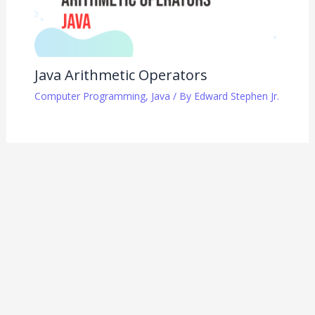
Java Arithmetic Operators
Computer Programming
,
Java
/ By
Edward Stephen Jr.