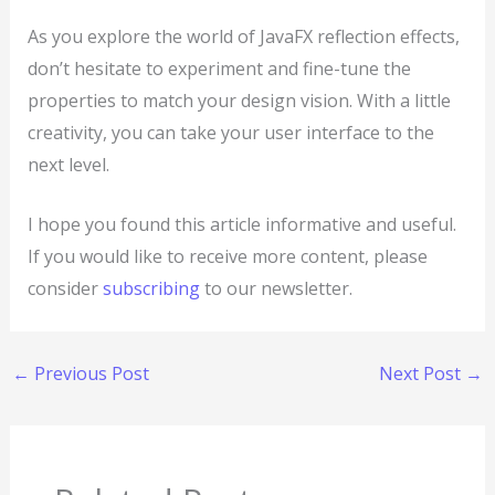
As you explore the world of JavaFX reflection effects,
don’t hesitate to experiment and fine-tune the
properties to match your design vision. With a little
creativity, you can take your user interface to the
next level.
I hope you found this article informative and useful.
If you would like to receive more content, please
consider
subscribing
to our newsletter.
←
Previous Post
Next Post
→