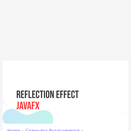
Home
Computer Programming