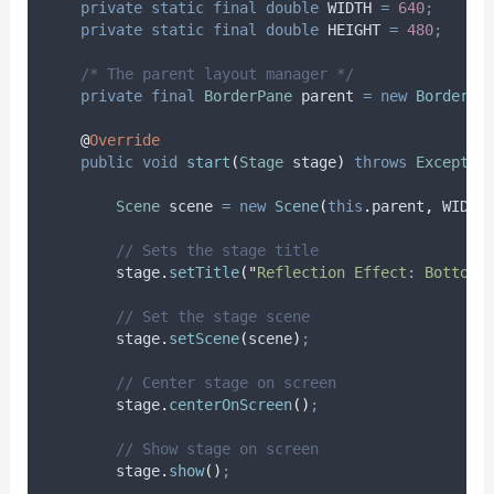
private
static
final
double
WIDTH
=
640
;
private
static
final
double
HEIGHT
=
480
;
/* The parent layout manager */
private
final
BorderPane
parent
=
new
BorderPa
@
Override
public
void
start
(
Stage
stage
)
throws
Exceptio
Scene
scene
=
new
Scene
(
this
.
parent
,
 WIDTH
// Sets the stage title
stage
.
setTitle
(
"
Reflection Effect: Bottom 
// Set the stage scene
stage
.
setScene
(
scene
)
;
// Center stage on screen
stage
.
centerOnScreen
()
;
// Show stage on screen
stage
.
show
()
;