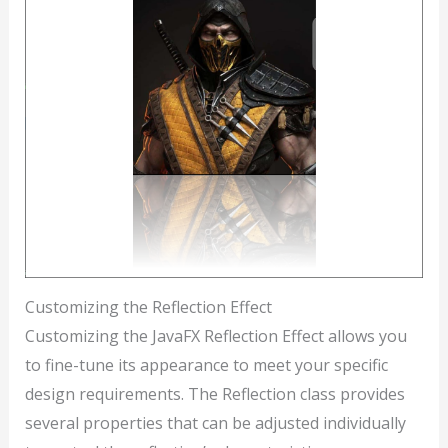
Customizing the Reflection Effect
Customizing the JavaFX Reflection Effect allows you
to fine-tune its appearance to meet your specific
design requirements. The Reflection class provides
several properties that can be adjusted individually