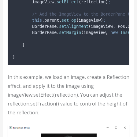
imageView
.
setEffect
(
reflection
)
;
/* Add the ImageView to the BorderPane top
this
.
parent
.
setTop
(
imageView
)
;
BorderPane
.
setAlignment
(
imageView
,
Pos
.
CEN
BorderPane
.
setMargin
(
imageView
,
new
Insets
}
}
In this example, we load an image, create a Reflection
effect, and apply it to the image using
imageView.setEffect(reflection). You can adjust the
reflection.setFraction() value to control the height of
the reflection.