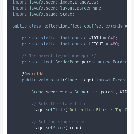
import
javafx
.
scene
.
image
.
ImageView
;
import
javafx
.
scene
.
layout
.
BorderPane
;
import
javafx
.
stage
.
Stage
;
public
class
ReflectionEffectTopOffset
extends
App
private
static
final
double
WIDTH
=
640
;
private
static
final
double
HEIGHT
=
480
;
/* The parent layout manager */
private
final
BorderPane
parent
=
new
BorderPa
@
Override
public
void
start
(
Stage
stage
)
throws
Exceptio
Scene
scene
=
new
Scene
(
this
.
parent
,
 WIDTH
// Sets the stage title
stage
.
setTitle
(
"
Reflection Effect: Top Off
// Set the stage scene
stage
.
setScene
(
scene
)
;