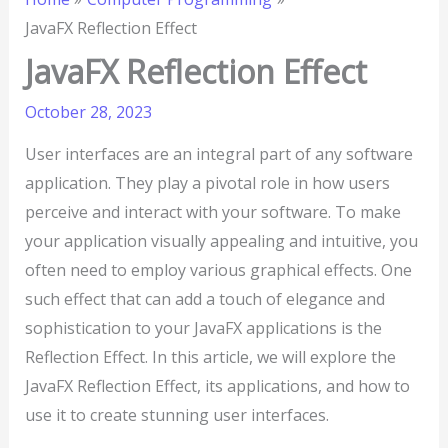
JavaFX Reflection Effect
JavaFX Reflection Effect
October 28, 2023
User interfaces are an integral part of any software
application. They play a pivotal role in how users
perceive and interact with your software. To make
your application visually appealing and intuitive, you
often need to employ various graphical effects. One
such effect that can add a touch of elegance and
sophistication to your JavaFX applications is the
Reflection Effect. In this article, we will explore the
JavaFX Reflection Effect, its applications, and how to
use it to create stunning user interfaces.