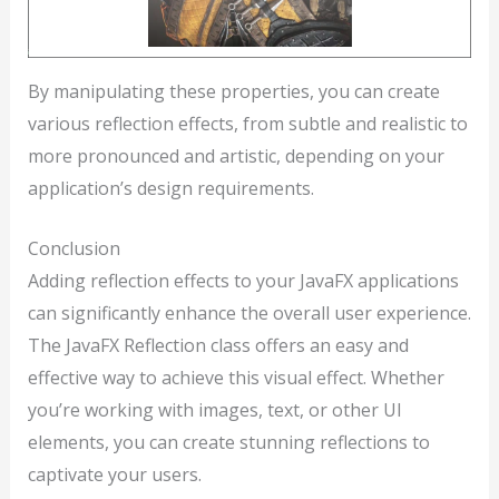
By manipulating these properties, you can create
various reflection effects, from subtle and realistic to
more pronounced and artistic, depending on your
application’s design requirements.
Conclusion
Adding reflection effects to your JavaFX applications
can significantly enhance the overall user experience.
The JavaFX Reflection class offers an easy and
effective way to achieve this visual effect. Whether
you’re working with images, text, or other UI
elements, you can create stunning reflections to
captivate your users.