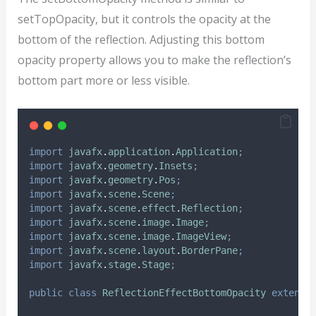
setTopOpacity, but it controls the opacity at the
bottom of the reflection. Adjusting this bottom
opacity property allows you to make the reflection’s
bottom part more or less visible.
import
javafx
.
application
.
Application
;
import
javafx
.
geometry
.
Insets
;
import
javafx
.
geometry
.
Pos
;
import
javafx
.
scene
.
Scene
;
import
javafx
.
scene
.
effect
.
Reflection
;
import
javafx
.
scene
.
image
.
Image
;
import
javafx
.
scene
.
image
.
ImageView
;
import
javafx
.
scene
.
layout
.
BorderPane
;
import
javafx
.
stage
.
Stage
;
public
class
ReflectionEffectBottomOpacity
extends