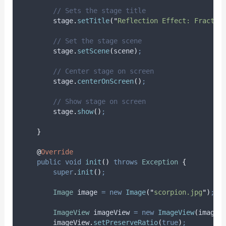
// Sets the stage title
stage
.
setTitle
(
"
Reflection Effect: Fractio
// Set the stage scene
stage
.
setScene
(
scene
)
;
// Center stage on screen
stage
.
centerOnScreen
()
;
// Show stage on screen
stage
.
show
()
;
}
@
Override
public
void
init
()
throws
Exception
{
super
.
init
()
;
Image
image
=
new
Image
(
"
scorpion.jpg
"
)
;
ImageView
imageView
=
new
ImageView
(
image
)
imageView
.
setPreserveRatio
(
true
)
;