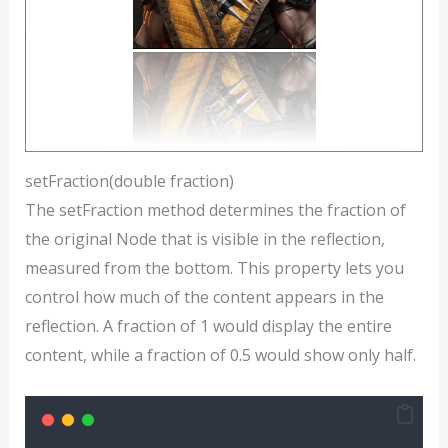
setFraction(double fraction)
The setFraction method determines the fraction of
the original Node that is visible in the reflection,
measured from the bottom. This property lets you
control how much of the content appears in the
reflection. A fraction of 1 would display the entire
content, while a fraction of 0.5 would show only half.