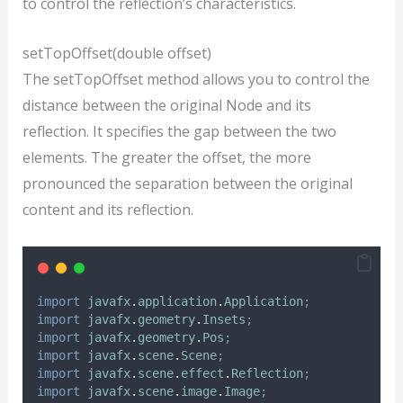
to control the reflection’s characteristics.
setTopOffset(double offset)
The setTopOffset method allows you to control the
distance between the original Node and its
reflection. It specifies the gap between the two
elements. The greater the offset, the more
pronounced the separation between the original
content and its reflection.
import
javafx
.
application
.
Application
;
import
javafx
.
geometry
.
Insets
;
import
javafx
.
geometry
.
Pos
;
import
javafx
.
scene
.
Scene
;
import
javafx
.
scene
.
effect
.
Reflection
;
import
javafx
.
scene
.
image
.
Image
;