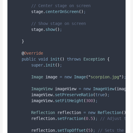
// Center stage on screen
stage
.
centerOnScreen
()
;
// Show stage on screen
stage
.
show
()
;
}
@
Override
public
void
init
()
throws
Exception
{
super
.
init
()
;
Image
image
=
new
Image
(
"
scorpion.jpg
"
)
;
ImageView
imageView
=
new
ImageView
(
image
)
imageView
.
setPreserveRatio
(
true
)
;
imageView
.
setFitHeight
(
300
)
;
Reflection
reflection
=
new
Reflection
()
;
reflection
.
setFraction
(
0.5
)
;
// Adjust the
reflection
.
setTopOffset
(
5
)
;
// Sets the of