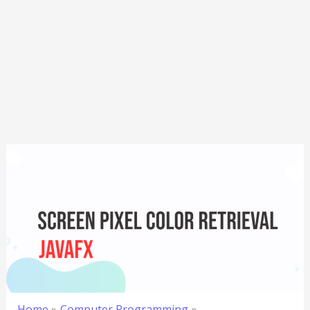
Home
Computer Programming