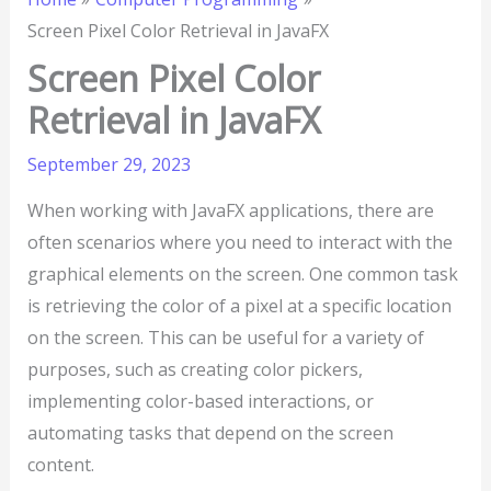
Screen Pixel Color Retrieval in JavaFX
Screen Pixel Color
Retrieval in JavaFX
September 29, 2023
When working with JavaFX applications, there are
often scenarios where you need to interact with the
graphical elements on the screen. One common task
is retrieving the color of a pixel at a specific location
on the screen. This can be useful for a variety of
purposes, such as creating color pickers,
implementing color-based interactions, or
automating tasks that depend on the screen
content.