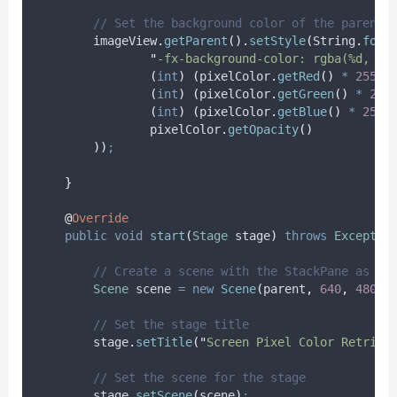
// Set the background color of the parent 
imageView
.
getParent
().
setStyle
(
String
.
form
"
-fx-background-color: rgba(%d, %d
(
int
)
(
pixelColor
.
getRed
()
*
255
),
(
int
)
(
pixelColor
.
getGreen
()
*
255
(
int
)
(
pixelColor
.
getBlue
()
*
255
)
pixelColor
.
getOpacity
()
))
;
}
@
Override
public
void
start
(
Stage
stage
)
throws
Exceptio
// Create a scene with the StackPane as th
Scene
scene
=
new
Scene
(
parent
,
640
,
480
)
;
// Set the stage title
stage
.
setTitle
(
"
Screen Pixel Color Retriev
// Set the scene for the stage
stage
.
setScene
(
scene
)
;