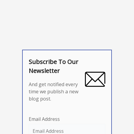
Subscribe To Our
Newsletter
And get notified every
time we publish a new
blog post.
Email Address