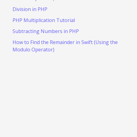
Division in PHP
PHP Multiplication Tutorial
Subtracting Numbers in PHP
How to Find the Remainder in Swift (Using the
Modulo Operator)