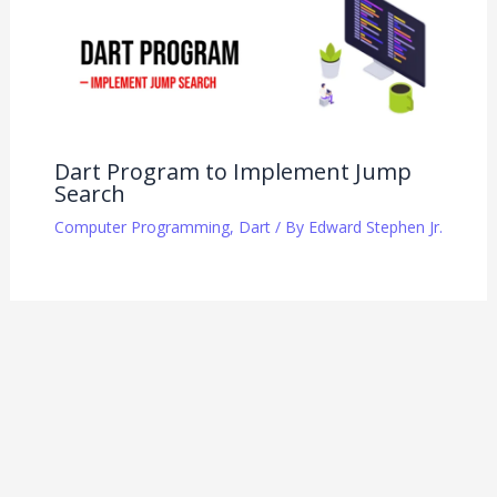
Dart Program to Implement Jump
Search
Computer Programming
,
Dart
/ By
Edward Stephen Jr.