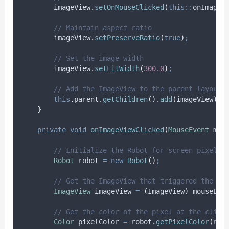
imageView
.
setOnMouseClicked
(
this::
onImageV
// Maintain aspect ratio
imageView
.
setPreserveRatio
(
true
)
;
// Set the image width
imageView
.
setFitWidth
(
300.0
)
;
// Add the ImageView to the parent layout 
this
.
parent
.
getChildren
().
add
(
imageView
)
;
}
private
void
onImageViewClicked
(
MouseEvent
mou
// Initialize the Robot for screen pixel c
Robot
robot
=
new
Robot
()
;
// Get the ImageView that triggered the cl
ImageView
imageView
=
(
ImageView
)
mouseEve
// Get the color of the pixel at the click
Color
pixelColor
=
robot
.
getPixelColor
(
rob