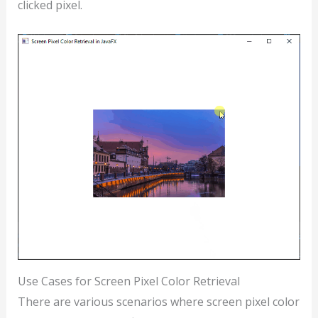
clicked pixel.
Use Cases for Screen Pixel Color Retrieval
There are various scenarios where screen pixel color