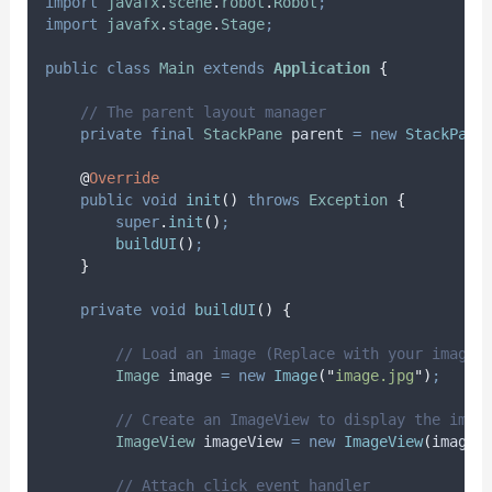
import
javafx
.
scene
.
robot
.
Robot
;
import
javafx
.
stage
.
Stage
;
public
class
Main
extends
Application
{
// The parent layout manager
private
final
StackPane
parent
=
new
StackPane
@
Override
public
void
init
()
throws
Exception
{
super
.
init
()
;
buildUI
()
;
}
private
void
buildUI
()
{
// Load an image (Replace with your image 
Image
image
=
new
Image
(
"
image.jpg
"
)
;
// Create an ImageView to display the imag
ImageView
imageView
=
new
ImageView
(
image
)
// Attach click event handler