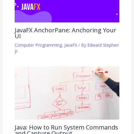
JavaFX AnchorPane: Anchoring Your
UI
Computer Programming
,
JavaFX
/ By
Edward Stephen
Jr.
Java: How to Run System Commands
and Capture Output