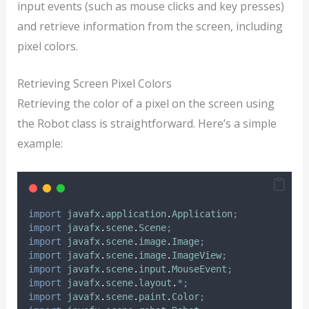
input events (such as mouse clicks and key presses)
and retrieve information from the screen, including
pixel colors.
Retrieving Screen Pixel Colors
Retrieving the color of a pixel on the screen using
the Robot class is straightforward. Here’s a simple
example:
import
javafx
.
application
.
Application
;
import
javafx
.
scene
.
Scene
;
import
javafx
.
scene
.
image
.
Image
;
import
javafx
.
scene
.
image
.
ImageView
;
import
javafx
.
scene
.
input
.
MouseEvent
;
import
javafx
.
scene
.
layout
.
*;
import
javafx
.
scene
.
paint
.
Color
;