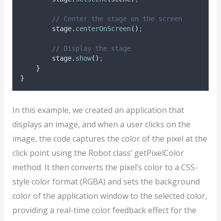
// Center the stage on the screen
stage
.
centerOnScreen
()
;
// Display the stage
stage
.
show
()
;
}
}
In this example, we created an application that
displays an image, and when a user clicks on the
image, the code captures the color of the pixel at the
click point using the Robot class’ getPixelColor
method. It then converts the pixel’s color to a CSS-
style color format (RGBA) and sets the background
color of the application window to the selected color,
providing a real-time color feedback effect for the