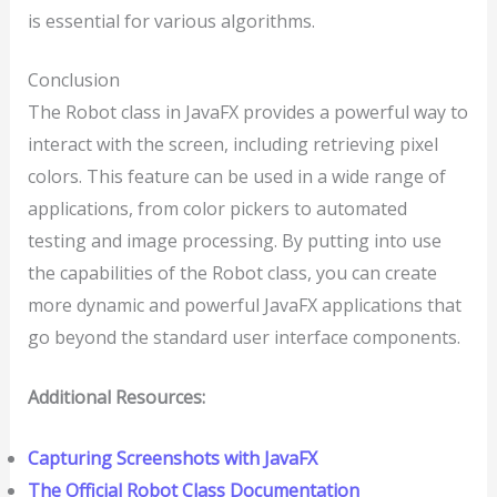
is essential for various algorithms.
Conclusion
The Robot class in JavaFX provides a powerful way to
interact with the screen, including retrieving pixel
colors. This feature can be used in a wide range of
applications, from color pickers to automated
testing and image processing. By putting into use
the capabilities of the Robot class, you can create
more dynamic and powerful JavaFX applications that
go beyond the standard user interface components.
Additional Resources:
Capturing Screenshots with JavaFX
The Official Robot Class Documentation