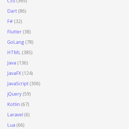
CSS
(365)
Dart
(86)
F#
(32)
Flutter
(38)
GoLang
(78)
HTML
(385)
Java
(136)
JavaFX
(124)
JavaScript
(306)
jQuery
(59)
Kotlin
(67)
Laravel
(6)
Lua
(66)