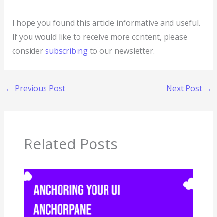
I hope you found this article informative and useful.
If you would like to receive more content, please
consider
subscribing
to our newsletter.
←
Previous Post
Next Post
→
Related Posts