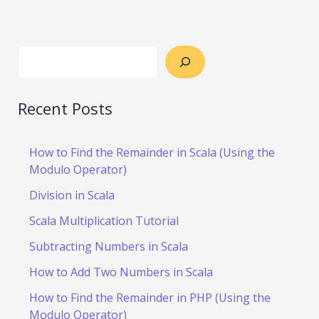
Recent Posts
How to Find the Remainder in Scala (Using the
Modulo Operator)
Division in Scala
Scala Multiplication Tutorial
Subtracting Numbers in Scala
How to Add Two Numbers in Scala
How to Find the Remainder in PHP (Using the
Modulo Operator)