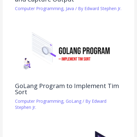
Computer Programming
,
Java
/ By
Edward Stephen Jr.
GoLang Program to Implement Tim
Sort
Computer Programming
,
GoLang
/ By
Edward
Stephen Jr.