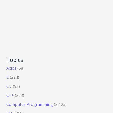
Topics
Axios
(58)
C
(224)
C#
(95)
C++
(223)
Computer Programming
(2,123)