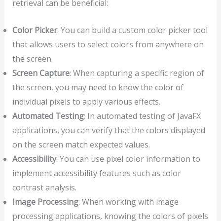
retrieval can be beneficial:
Color Picker
: You can build a custom color picker tool
that allows users to select colors from anywhere on
the screen.
Screen Capture
: When capturing a specific region of
the screen, you may need to know the color of
individual pixels to apply various effects.
Automated Testing
: In automated testing of JavaFX
applications, you can verify that the colors displayed
on the screen match expected values.
Accessibility
: You can use pixel color information to
implement accessibility features such as color
contrast analysis.
Image Processing
: When working with image
processing applications, knowing the colors of pixels