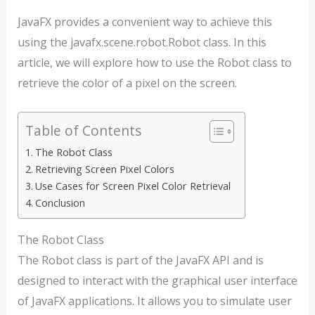
JavaFX provides a convenient way to achieve this
using the javafx.scene.robot.Robot class. In this
article, we will explore how to use the Robot class to
retrieve the color of a pixel on the screen.
Table of Contents
The Robot Class
Retrieving Screen Pixel Colors
Use Cases for Screen Pixel Color Retrieval
Conclusion
The Robot Class
The Robot class is part of the JavaFX API and is
designed to interact with the graphical user interface
of JavaFX applications. It allows you to simulate user