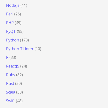
Node.js
(11)
Perl
(26)
PHP
(49)
PyQT
(95)
Python
(173)
Python Tkinter
(10)
R
(33)
ReactJS
(24)
Ruby
(82)
Rust
(30)
Scala
(30)
Swift
(48)