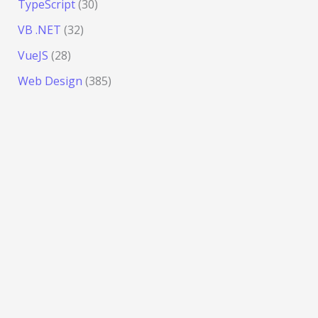
TypeScript
(30)
VB .NET
(32)
VueJS
(28)
Web Design
(385)